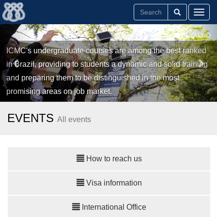
Toggl
ICMC's undergraduate courses are among the best ranked
in Brazil, providing to students a dynamic and solid training
and preparing them to be distinguished in the most
promising areas on job market.
EVENTS
All events
How to reach us
Visa information
International Office