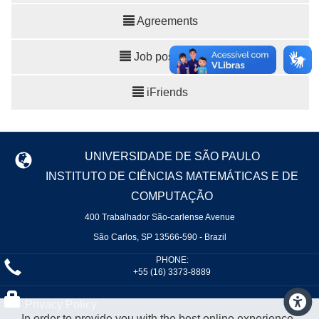
Agreements
Job positions
iFriends
UNIVERSIDADE DE SÃO PAULO
INSTITUTO DE CIÊNCIAS MATEMÁTICAS E DE
COMPUTAÇÃO
400 Trabalhador São-carlense Avenue
São Carlos, SP 13566-590 - Brazil
PHONE:
+55 (16) 3373-8889
Privacy Policy
In order to provide you with the best online experience