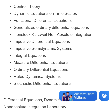
Control Theory
Dynamic Equations on Time Scales
Functional Differential Equations
Generalized ordinary differential equations
Henstock-Kurzweil Non-Absolute Integration
Impulsive Differential Equations
Impulsive Semidynamic Systems
Integral Equations
Measure Differential Equations
Ordinary Differential Equations
Ruled Dynamical Systems
Stochastic Differential Equations
Differential Equations, Dynamical systems and
Nonabsolute Integration Laboratory