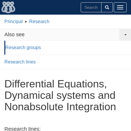
Toggl
Principal
Research
Also see
Research groups
Research lines
Differential Equations,
Dynamical systems and
Nonabsolute Integration
Research lines: