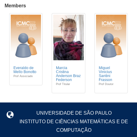
Members
Everaldo de
Marcia
Miguel
Mello Bonotto
Cristina
Vinicius
Anderson Braz
Santini
Prof Associado
Federson
Frasson
Prof Titular
Prof Doutor
UNIVERSIDADE DE SÃO PAULO
INSTITUTO DE CIÊNCIAS MATEMÁTICAS E DE
COMPUTAÇÃO