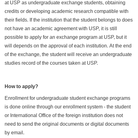
at USP as undergraduate exchange students, obtaining
credits or developing academic research compatible with
their fields. If the institution that the student belongs to does
not have an academic agreement with USP, it is still
possible to apply for an exchange program at USP, but it
will depends on the approval of each institution. At the end
of the exchange, the student will receive an undergraduate
studies record of the courses taken at USP.
How to apply?
Enrollment for undergraduate student exchange programs
is done online through our enrollment system - the student
or International Office of the foreign institution does not
need to send the original documents or digital documents
by email.