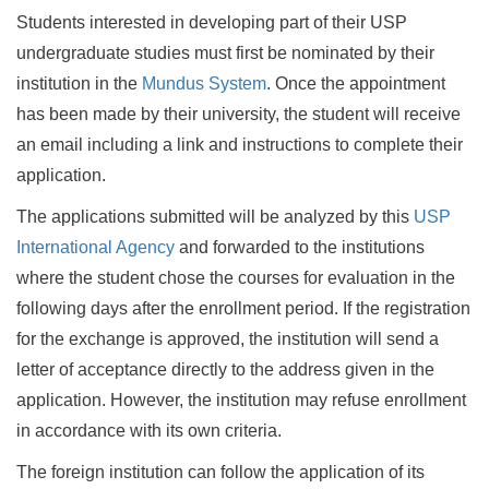
Students interested in developing part of their USP
undergraduate studies must first be nominated by their
institution in the
Mundus System
. Once the appointment
has been made by their university, the student will receive
an email including a link and instructions to complete their
application.
The applications submitted will be analyzed by this
USP
International Agency
and forwarded to the institutions
where the student chose the courses for evaluation in the
following days after the enrollment period. If the registration
for the exchange is approved, the institution will send a
letter of acceptance directly to the address given in the
application. However, the institution may refuse enrollment
in accordance with its own criteria.
The foreign institution can follow the application of its