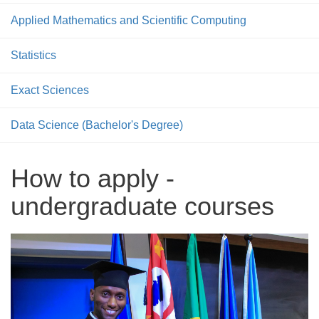
Applied Mathematics and Scientific Computing
Statistics
Exact Sciences
Data Science (Bachelor's Degree)
How to apply -
undergraduate courses