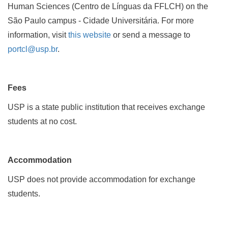
Human Sciences (Centro de Línguas da FFLCH) on the
São Paulo campus - Cidade Universitária. For more
information, visit
this website
or send a message to
portcl@usp.br
.
Fees
USP is a state public institution that receives exchange
students at no cost.
Accommodation
USP does not provide accommodation for exchange
students.