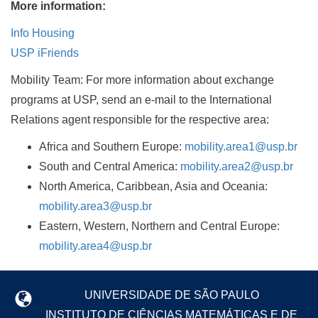
More information:
Info Housing
USP iFriends
Mobility Team: For more information about exchange
programs at USP, send an e-mail to the International
Relations agent responsible for the respective area:
Africa and Southern Europe:
mobility.area1@usp.br
South and Central America:
mobility.area2@usp.br
North America, Caribbean, Asia and Oceania:
mobility.area3@usp.br
Eastern, Western, Northern and Central Europe:
mobility.area4@usp.br
UNIVERSIDADE DE SÃO PAULO
INSTITUTO DE CIÊNCIAS MATEMÁTICAS E DE