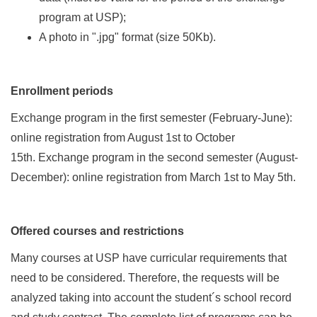
program at USP);
A photo in ".jpg" format (size 50Kb).
Enrollment periods
Exchange program in the first semester (February-June):
online registration from August 1st to October
15th. Exchange program in the second semester (August-
December): online registration from March 1st to May 5th.
Offered courses and restrictions
Many courses at USP have curricular requirements that
need to be considered. Therefore, the requests will be
analyzed taking into account the student´s school record