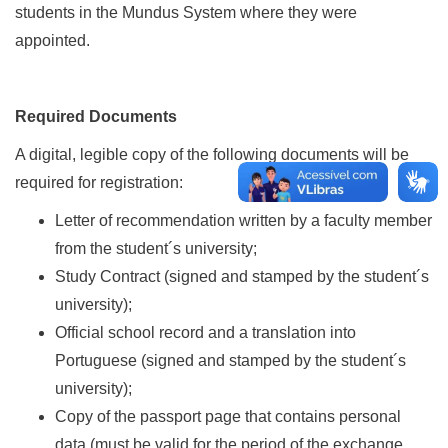
students in the Mundus System where they were
appointed.
Required Documents
A digital, legible copy of the following documents will be
required for registration:
Letter of recommendation written by a faculty member
from the student´s university;
Study Contract (signed and stamped by the student´s
university);
Official school record and a translation into
Portuguese (signed and stamped by the student´s
university);
Copy of the passport page that contains personal
data (must be valid for the period of the exchange