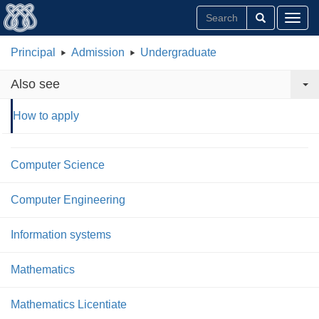
Toggl
Principal
Admission
Undergraduate
Also see
How to apply
Computer Science
Computer Engineering
Information systems
Mathematics
Mathematics Licentiate