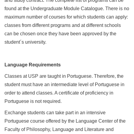
and study contract. The complete list of programs can be
found at the Undergraduate Module Catalogue. There is no
maximum number of courses for which students can apply:
classes from different programs and at different schools
can be chosen once they have been approved by the
student´s university.
Language Requirements
Classes at USP are taught in Portuguese. Therefore, the
student must have an intermediate level of Portuguese in
order to attend classes. A certificate of proficiency in
Portuguese is not required.
Exchange students can take part in an intensive
Portuguese course offered by the Language Center of the
Faculty of Philosophy, Language and Literature and