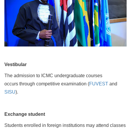
Vestibular
The admission to ICMC undergraduate courses
occurs through competitive examination (
FUVEST
and
SISU
).
Exchange student
Students enrolled in foreign institutions may attend classes