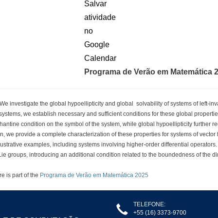
Programa de Verão em Matemática 
 investigate the global hypoellipticity and global solvability of systems of left-in
ystems, we establish necessary and sufficient conditions for these global properties.
antine condition on the symbol of the system, while global hypoellipticity further re
n, we provide a complete characterization of these properties for systems of vector f
lustrative examples, including systems involving higher-order differential operators.
ie groups, introducing an additional condition related to the boundedness of the di
re is part of the
Programa de Verão em Matemática 2025
TELEFONE:
+55 (16) 3373-9700