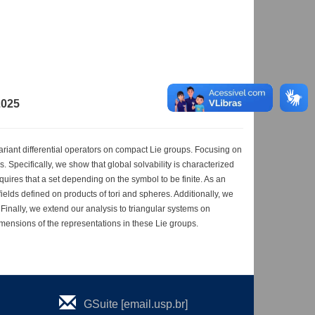
2025
variant differential operators on compact Lie groups. Focusing on
 Specifically, we show that global solvability is characterized
quires that a set depending on the symbol to be finite. As an
ields defined on products of tori and spheres. Additionally, we
 Finally, we extend our analysis to triangular systems on
mensions of the representations in these Lie groups.
GSuite [email.usp.br]