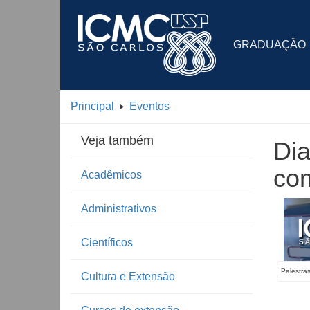
GRADUAÇÃO
Principal
Eventos
Veja também
Dia
com
Acadêmicos
Administrativos
Científicos
Palestra
Cultura e Extensão