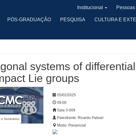
Institucional
Pessoas
PÓS-GRADUAÇÃO
PESQUISA
CULTURA E EXT
gonal systems of differentia
pact Lie groups
05/02/2025
09:00
Sala 3-009
Palestrante: Ricardo Paleari
s e Seminários
Modo: Presencial