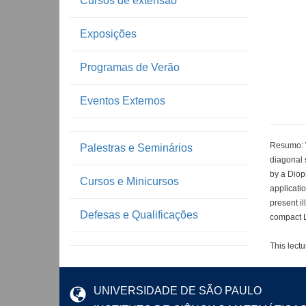
Cursos de extensão
Exposições
Programas de Verão
Eventos Externos
Resumo: We
Palestras e Seminários
diagonal s
by a Dioph
Cursos e Minicursos
applicatio
present il
Defesas e Qualificações
compact L
This lectu
UNIVERSIDADE DE SÃO PAULO