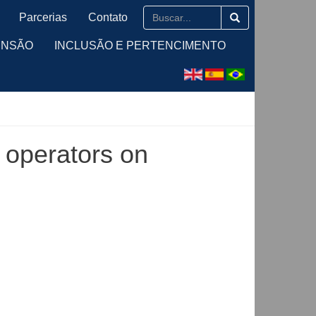
Parcerias
Contato
ENSÃO
INCLUSÃO E PERTENCIMENTO
l operators on